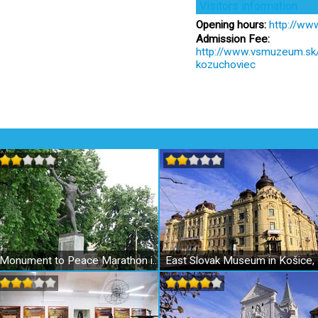
Visitors information
Opening hours:
http://ww
Admission Fee:
http://www.vsmuzeum.sk/e
kozuchoviec
Monument to Peace Marathon in Kosice
East