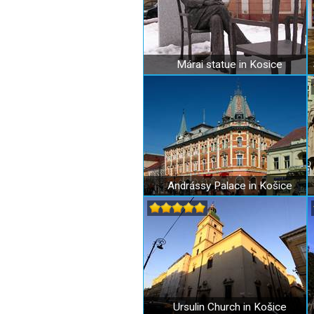
Márai statue in Kosice
Andrássy Palace in Košice
Ursulin Church in Košice