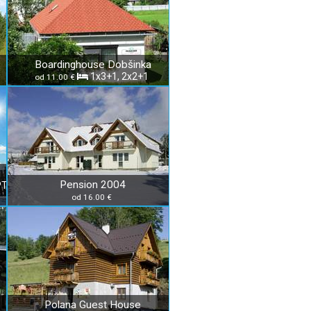
Boardinghouse Dobšinka
1x3+1, 2x2+1
od 11.00 €
Pension 2004
PT
od 16.00 €
Polana Guest House