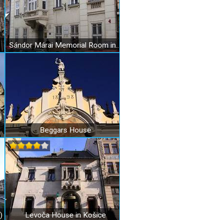
Sándor Márai Memorial Room in Košice
Beggars House
)
Levoča House in Košice