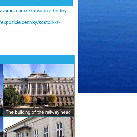
w.vsmuzeum.sk/otvaracie-hodiny
xpozicie,cenniky/kostolik-z-
 Slovak Museum in Košice, Division building
The building of the railway headquarters in Košice