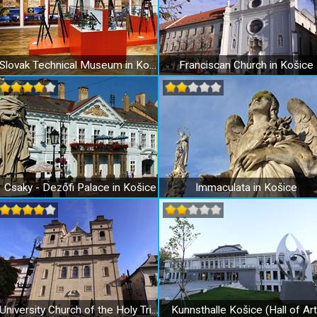
Slovak Technical Museum in Košice
Franciscan Church in Košice
Csaky - Dezőfi Palace in Košice
Immaculata in Košice
University Church of the Holy Trinity in Košice
Kunnsthalle Košice (Hall of Art