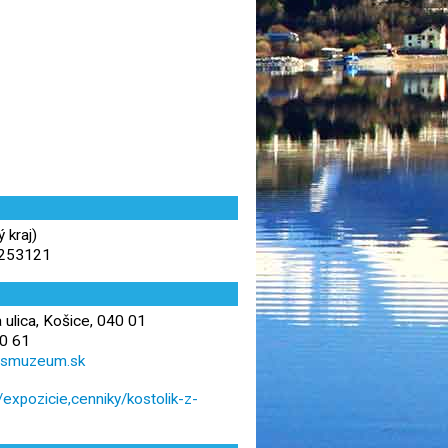
 kraj)
.253121
 ulica, Košice, 040 01
0 61
vsmuzeum.sk
xpozicie,cenniky/kostolik-z-