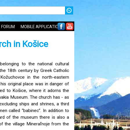
FORUM
MOBILE APPLICATIONS
ch in Košice
belonging to the national cultural
the 18th century by Greek Catholic
e Kožuchovce in the north-eastern
his original place was in danger of
ved to Košice, where it adorns the
ovakia Museum. The church has - as
 excluding ships and shrines, a third
n called “babinec”. In addition to
yard of the museum there is also a
f the village Mineraľnoje from the