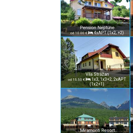
Pension Neptune
4xAPT (1x2, +2)
od 10.00 €
Vila Strážan
1x3, 1x3+2, 2xAPT
od 15.50 €
(1x2+1)
Miramonti Resort