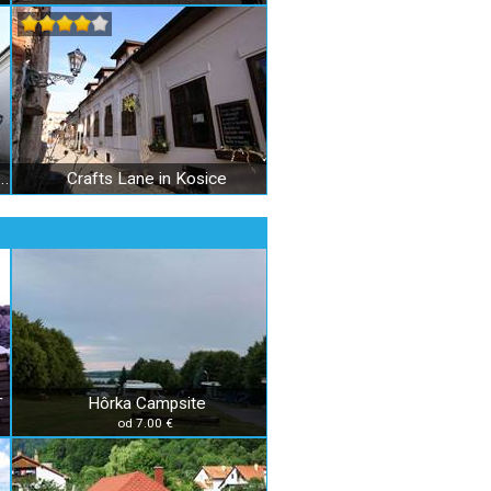
son and executioners apartment in Košice
Crafts Lane in Kosice
Hôrka Campsite
T
od 7.00 €