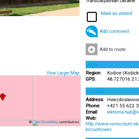
Transcarpathian Ukraine.
Mark as visited
Add comment
Add to route
Area
Region:
Košice (Košický
View Larger Map
GPS:
48.727016 21
Contact
Address:
Hviezdoslavova
Phone:
+421 55 622 3
Email:
lektorna.hub@
Web:
©
OpenStreetMap
contributors
http://www.vsmuzeum.sk/e
kozuchoviec