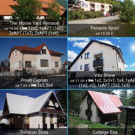
The Horse Yard Pension
Pension Sport
12x2, 1xAPT (1x2),
od 15.00 €
2xAPT (1x3), 2xAPT (1x4)
od 10.50 €
Villa Snow
Privát Cyprián
1x2, 2x3+1, 1x4, 1xA
od 11.00 €
1x3, 2x4
(1x2, +2), 1xAPT (2x2, 1x3)
od 7.00 €
Pension Štôla
Cottage Eva