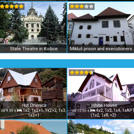
State Theatre in Košice
Mikluš pri
Hut Drienica
White House
1x2, 1x2+1, 1x2+2, 1x3,
4x2, 1x3, 1x4, 1xAP
od 9.50 €
od 12.50 €
1x3+1
(1x2, 1x4, +2)