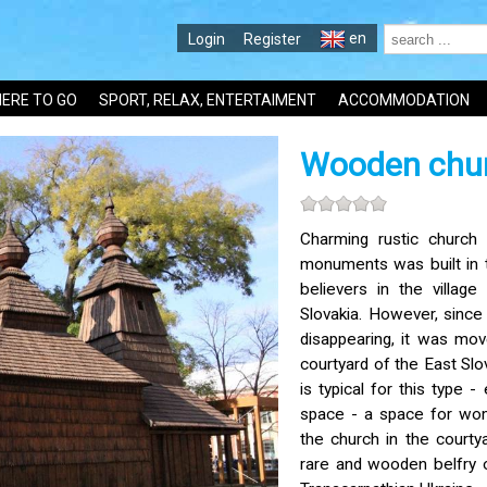
en
Login
Register
ERE TO GO
SPORT, RELAX, ENTERTAIMENT
ACCOMMODATION
Wooden chur
Charming rustic church 
monuments was built in 
believers in the villag
Slovakia. However, since 
disappearing, it was mo
courtyard of the East Sl
is typical for this type -
space - a space for wome
the church in the court
rare and wooden belfry o