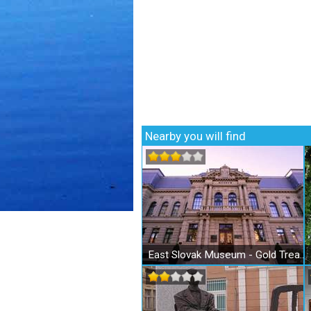
Nearby you will find
East Slovak Museum - Gold Treasure of Košice