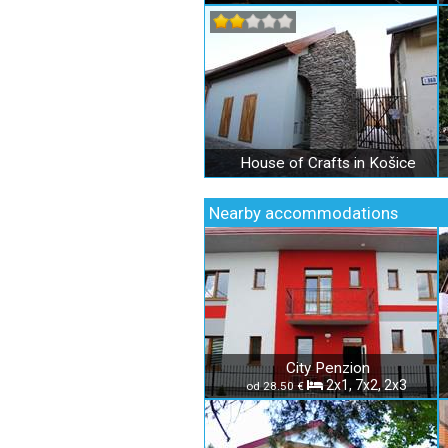
House of Crafts in Košice
Nearby accommodations
City Penzion
2x1, 7x2, 2x3
od 28.50 €