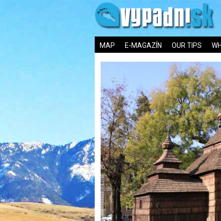
MAP
E-MAGAZÍN
OUR TIPS
WH