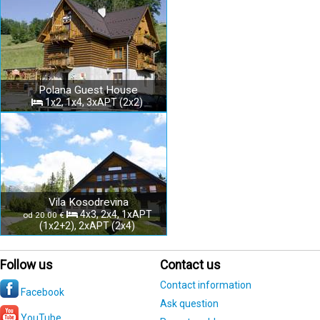
Polana Guest House
1x2, 1x4, 3xAPT (2x2)
Vila Kosodrevina
4x3, 2x4, 1xAPT
od 20.00 €
(1x2+2), 2xAPT (2x4)
Follow us
Contact us
Contact information
Facebook
Ask question
YouTube