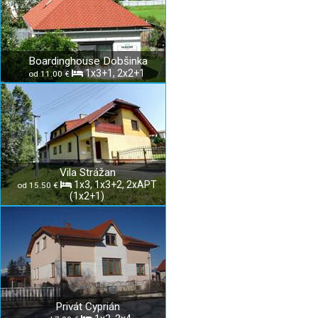
Boardinghouse Dobšinka
1x3+1, 2x2+1
od 11.00 €
Vila Strážan
1x3, 1x3+2, 2xAPT
od 15.50 €
(1x2+1)
Privát Cyprián