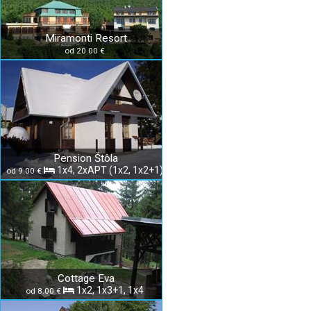
Miramonti Resort
od 20.00 €
Pension Štôla
1x4, 2xAPT (1x2, 1x2+1)
od 9.00 €
Cottage Eva
1x2, 1x3+1, 1x4
od 8.00 €