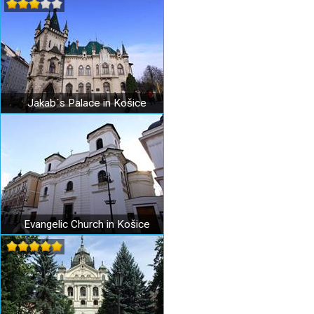
Jakab´s Palace in Košice
Evangelic Church in Košice