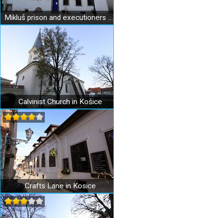
Mikluš prison and executioners apartment in Košice
Calvinist Church in Košice
Crafts Lane in Kosice