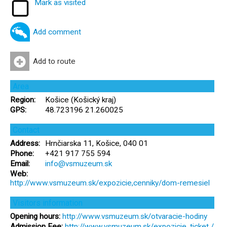
Mark as visited
Add comment
Add to route
Area
Region:
Košice (Košický kraj)
GPS:
48.723196 21.260025
Contact
Address:
Hrnčiarska 11, Košice, 040 01
Phone:
+421 917 755 594
Email:
info@vsmuzeum.sk
Web:
http://www.vsmuzeum.sk/expozicie,cenniky/dom-remesiel
Visitors information
Opening hours:
http://www.vsmuzeum.sk/otvaracie-hodiny
Admission Fee:
http://www.vsmuzeum.sk/expozicie, ticket /