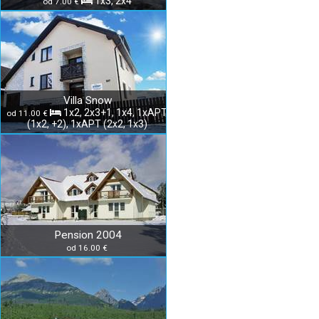
1x3, 2x4
od 7.00 €
Villa Snow
1x2, 2x3+1, 1x4, 1xAPT
od 11.00 €
(1x2, +2), 1xAPT (2x2, 1x3)
Pension 2004
od 16.00 €