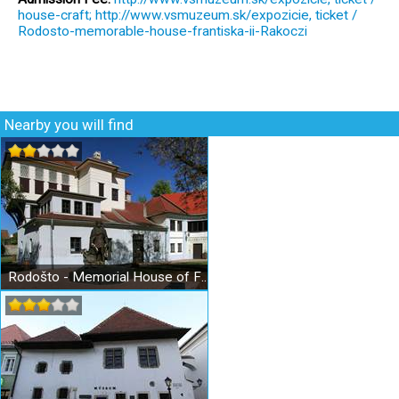
house-craft; http://www.vsmuzeum.sk/expozicie, ticket /
Rodosto-memorable-house-frantiska-ii-Rakoczi
Nearby you will find
Rodošto - Memorial House of Francis II. Rákoczi