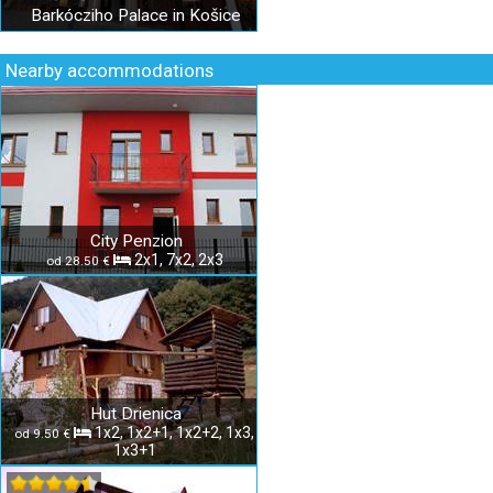
Barkócziho Palace in Košice
Nearby accommodations
City Penzion
2x1, 7x2, 2x3
od 28.50 €
Hut Drienica
1x2, 1x2+1, 1x2+2, 1x3,
od 9.50 €
1x3+1