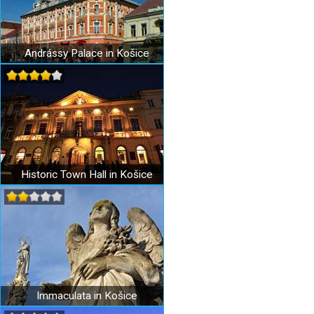
Andrássy Palace in Košice
Historic Town Hall in Košice
Immaculata in Košice