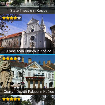
State Theatre in Košice
Franciscan Church in Košice
Csaky - Dezőfi Palace in Košice