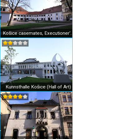
Košice casemates, Executioner's Bastion
Kunnsthalle Košice (Hall of Art)