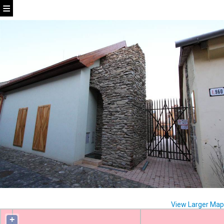
View Larger Map
+