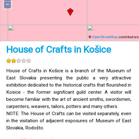
−
©
OpenStreetMap
contributors
House of Crafts in Košice
House of Crafts in Košice is a branch of the Museum of
East Slovakia presenting the public a very attractive
exhibition dedicated to the historical crafts that flourished in
Kosice - the former significant guild center. A visitor will
become familiar with the art of ancient smiths, swordsmen,
carpenters, weavers, tailors, potters and many others.
NOTE: The House of Crafts can be visited separately, even
in the visitation of adjacent exposures of Museum of East
Slovakia, Rodošto.