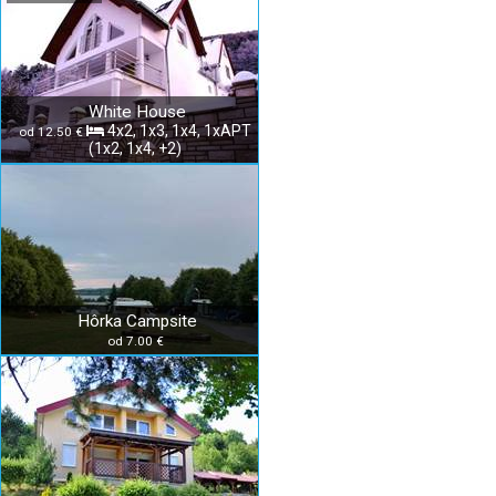
White House
4x2, 1x3, 1x4, 1xAPT
od 12.50 €
(1x2, 1x4, +2)
Hôrka Campsite
od 7.00 €