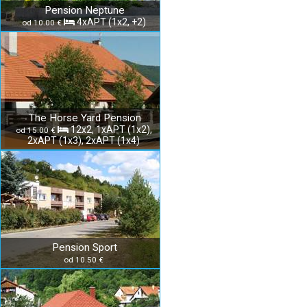
Pension Neptune
4xAPT (1x2, +2)
od 10.00 €
The Horse Yard Pension
12x2, 1xAPT (1x2),
od 15.00 €
2xAPT (1x3), 2xAPT (1x4)
Pension Sport
od 10.50 €