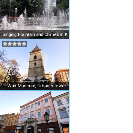
Singing Fountain and chimes in Košice
Wax Museum, Urban´s tower