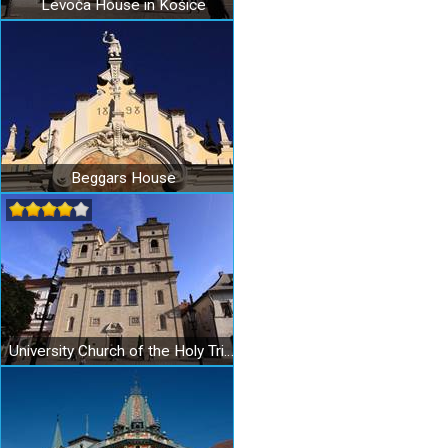
Levoča House in Košice
Beggars House
University Church of the Holy Trinity in Košice