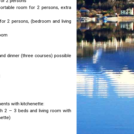
for 2 persons
ortable room for 2 persons, extra
for 2 persons, (bedroom and living
room
and dinner (three courses) possible
l
nts with kitchenette:
 2 – 3 beds and living room with
nette)