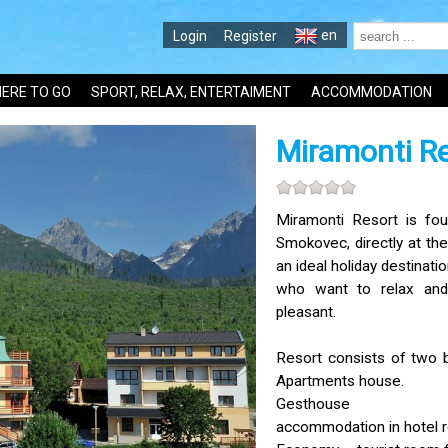
en
Login
Register
ERE TO GO
SPORT, RELAX, ENTERTAIMENT
ACCOMMODATION
Miramonti R
Miramonti Resort is fou
Smokovec, directly at the
an ideal holiday destination
who want to relax an
pleasant.
Resort consists of two 
Apartments house.
Gesthouse
accommodation in hotel 