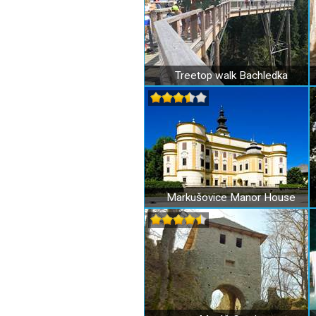
Treetop walk Bachledka
Markušovice Manor House