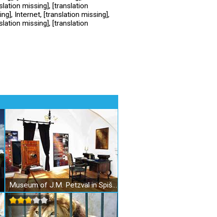
slation missing], [translation
ng], Internet, [translation missing],
slation missing], [translation
Museum of J.M. Petzval in SpišskáBelá