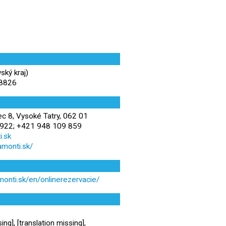
ský kraj)
38826
 8, Vysoké Tatry, 062 01
922; +421 948 109 859
.sk
amonti.sk/
monti.sk/en/onlinerezervacie/
ing], [translation missing],