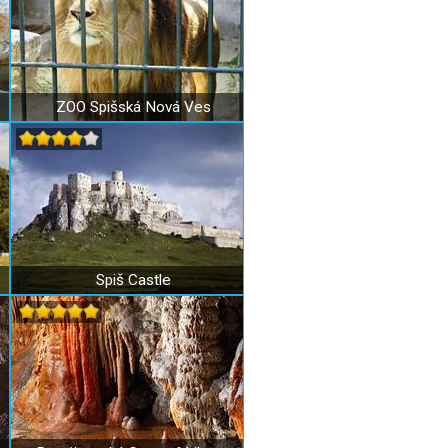
ZOO Spišská Nová Ves
Spiš Castle