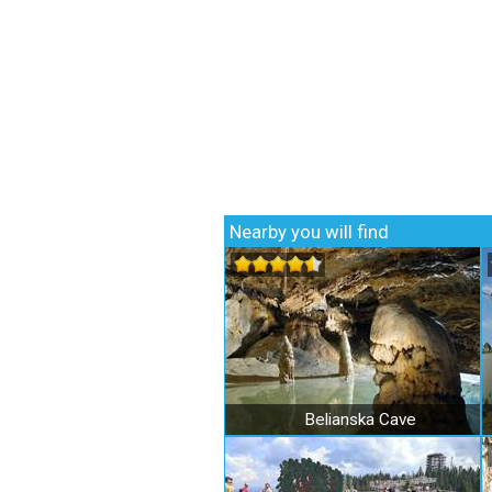
Nearby you will find
Belianska Cave