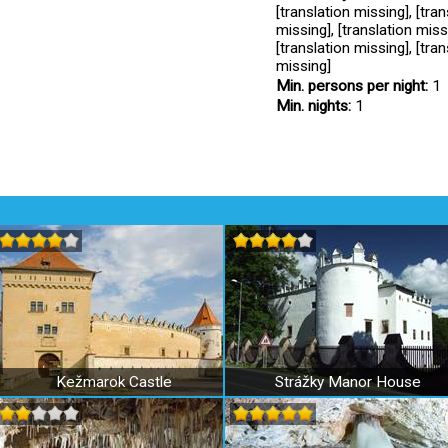
[translation missing], [tran
missing], [translation missi
[translation missing], [tran
missing]
Min. persons per night:
1
Min. nights:
1
Kežmarok Castle
Strážky Manor House