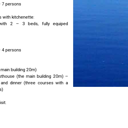
 7 persons
 with kitchenette:
th 2 – 3 beds, fully equiped
 4 persons
main building 20m)
esthouse (the main building 20m) –
) and dinner (three courses with a
s)
sit.