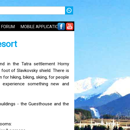
FORUM
MOBILE APPLICATIONS
esort
nd in the Tatra settlement Horny
 foot of Slavkovsky shield. There is
 for hiking, biking, skiing, for people
d experience something new and
buildings - the Guesthouse and the
rooms: