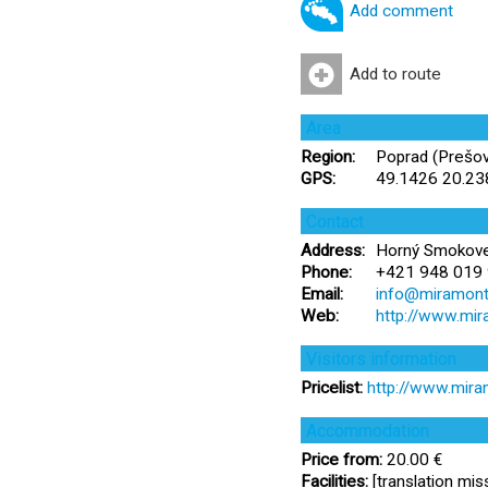
Add comment
Add to route
Area
Region:
Poprad (Prešov
GPS:
49.1426 20.2
Contact
Address:
Horný Smokovec
Phone:
+421 948 019 
Email:
info@miramonti
Web:
http://www.mir
Visitors information
Pricelist:
http://www.mira
Accommodation
Price from:
20.00 €
Facilities:
[translation miss