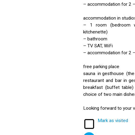
– accommodation for 2 –
accommodation in studios
– 1 room (bedroom wi
kitchenette)
– bathroom
– TV SAT, WiFi
– accommodation for 2 –
free parking place
sauna in gesthouse (the 
restaurant and bar in g
breakfast (buffet table
choice of two main dishe
Looking forward to your vi
Mark as visited