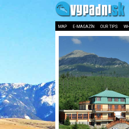
MAP
E-MAGAZÍN
OUR TIPS
WH