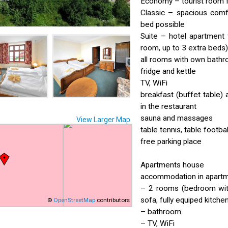
Economy – tourist room 
Classic – spacious comf
bed possible
Suite – hotel apartment 
room, up to 3 extra beds)
all rooms with own bath
fridge and kettle
TV, WiFi
breakfast (buffet table) 
in the restaurant
sauna and massages
View Larger Map
table tennis, table footba
free parking place
Apartments house
accommodation in apartme
– 2 rooms (bedroom with
sofa, fully equiped kitche
©
OpenStreetMap
contributors
– bathroom
– TV, WiFi