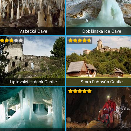
Važecká Cave
Dobšinská Ice Cave
Liptovský Hrádok Castle
Stará Ľubovňa Castle