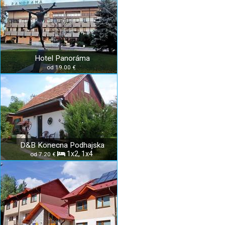
Hotel Panoráma
od 19.00 €
D&B Konecna Podhajska
1x2, 1x4
od 7.20 €