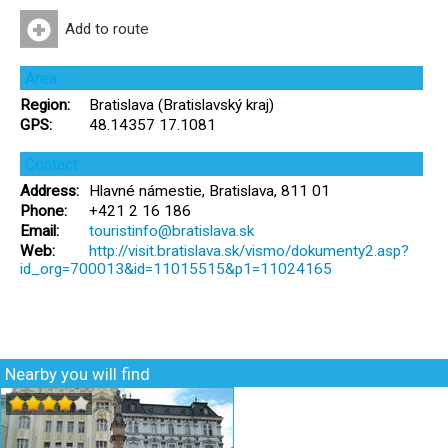
Add to route
Area
Region:
Bratislava (Bratislavský kraj)
GPS:
48.14357 17.1081
Contact
Address:
Hlavné námestie, Bratislava, 811 01
Phone:
+421 2 16 186
Email:
touristinfo@bratislava.sk
Web:
http://visit.bratislava.sk/vismo/dokumenty2.asp?
id_org=700013&id=11015515&p1=11024165
Nearby you will find