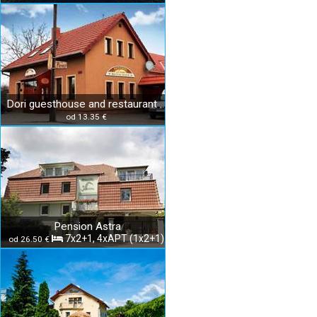
Dori guesthouse and restaurant Diakovce
od 13.35 €
Pension Astra
7x2+1, 4xAPT (1x2+1)
od 26.50 €