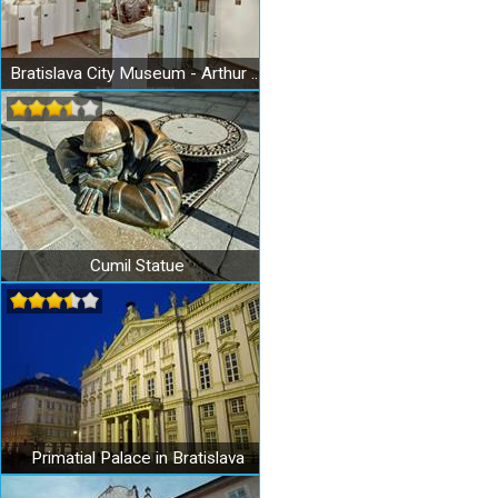
Bratislava City Museum - Arthur Fleischmann Museum
Cumil Statue
Primatial Palace in Bratislava