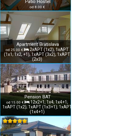
Patio Hostel
od 8.00 €
Apartment Bratislava
2xAPT (1x2), 1xAPT
od 25.00 €
(1x1, 1x2, +1), 1xAPT (3x2), 1xAPT
(2x3)
Pension BAT
12x2+1; 1x4; 1x4+1;
od 15.00 €
1xAPT (1x2); 1xAPT (1x3+1); 1xAPT
(1x4+1)