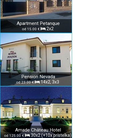
Apartment Petanque
2x2
od 15.00 €
Pension Nevada
14x2, 3x3
od 23.00 €
Amade Château Hotel
30x2 (+10x prístelka)
od 125.00 €