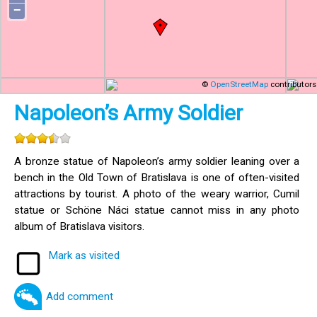
−
©
OpenStreetMap
contributors
Napoleon’s Army Soldier
A bronze statue of Napoleon’s army soldier leaning over a
bench in the Old Town of Bratislava is one of often-visited
attractions by tourist. A photo of the weary warrior, Cumil
statue or Schöne Náci statue cannot miss in any photo
album of Bratislava visitors.
Mark as visited
Add comment