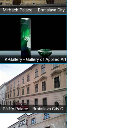
Mirbach Palace – Bratislava City Gallery
K-Gallery - Gallery of Applied Art
Pálffy Palace - Bratislava City Gallery