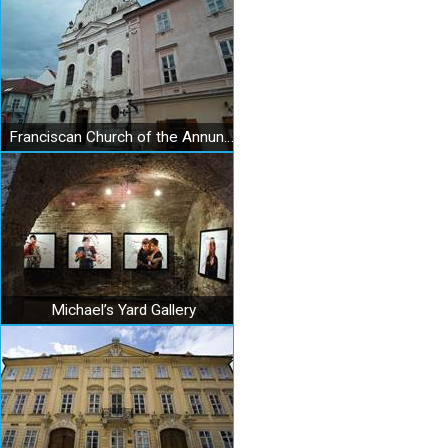
Franciscan Church of the Annunciation of the Lord in Bratislava
Michael’s Yard Gallery