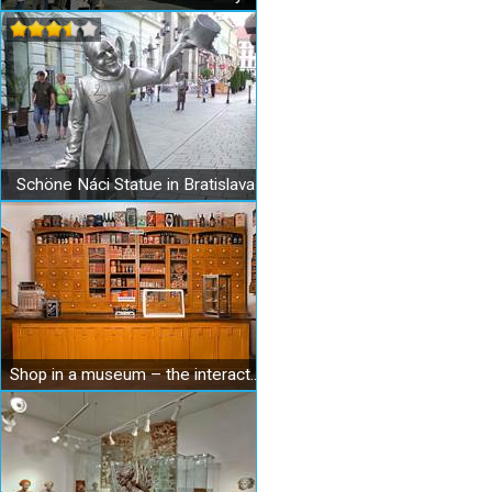
Schöne Náci Statue in Bratislava
Shop in a museum – the interactive Museum of Shopping