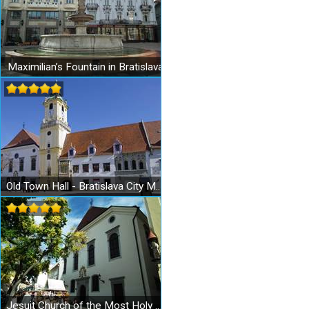
Maximilian’s Fountain in Bratislava
Old Town Hall - Bratislava City Museum - Museum of the City History
Jesuit Church of the Most Holy Redeemer in Bratislava