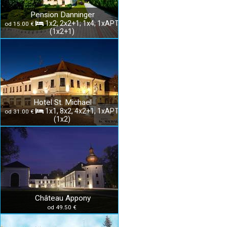
Pension Danninger
1x2; 2x2+1; 1x4; 1xAPT
od 15.00 €
(1x2+1)
Hotel St. Michael
1x1, 8x2, 4x2+1, 1xAPT
od 31.00 €
(1x2)
Château Appony
od 49.50 €