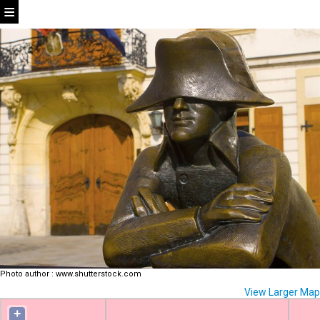
Photo author
:
www.shutterstock.com
View Larger Map
+