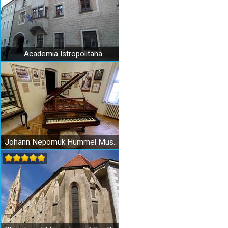
Academia Istropolitana
Johann Nepomuk Hummel Museum