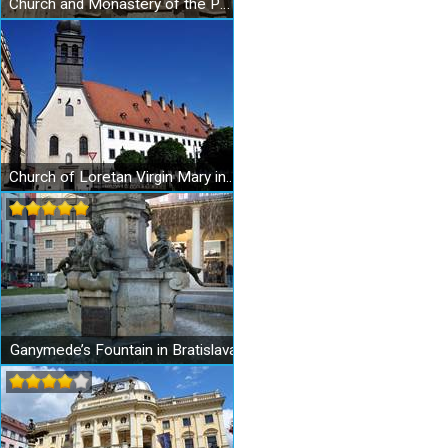
Church and Monastery of the Poor Clares
Church of Loretan Virgin Mary in Bratislava
Ganymede’s Fountain in Bratislava