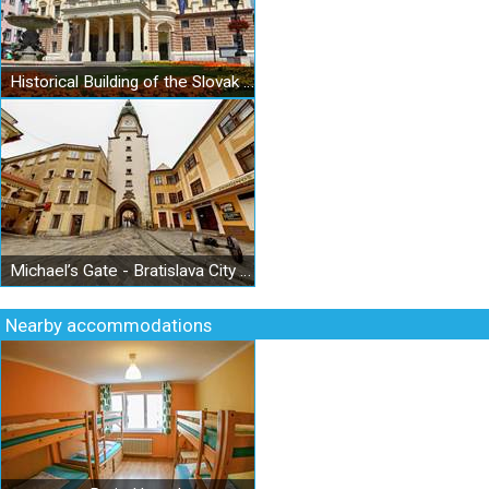
Historical Building of the Slovak National Theatre
Michael’s Gate - Bratislava City Museum - Museum of Arms
Nearby accommodations