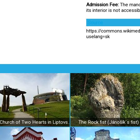
Admission Fee:
The manor
its interior is not accessib
Source
https://commons.wikime
uselang=sk
Church of Two Hearts in Liptovský Sliač
The Rock fist (Jánošík´s fist)