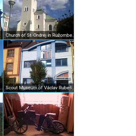
Church of St. Ondrej in Ružomberok
Evangelical Church in Ružomberok
Scout Museum of Václav Rubeš in Ružomberok