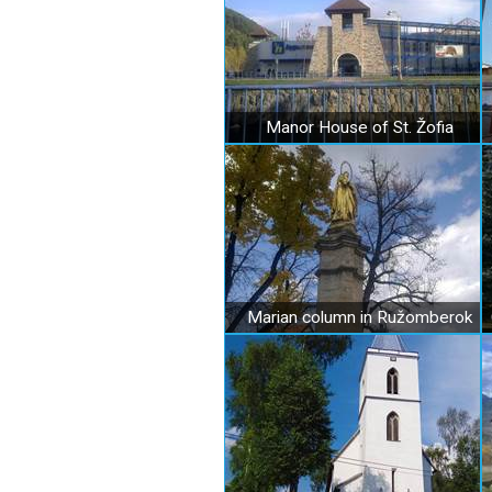
Manor House of St. Žofia
Marian column in Ružomberok