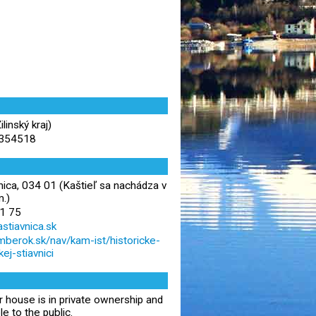
inský kraj)
.354518
nica, 034 01 (Kaštieľ sa nachádza v
m.)
1 75
stiavnica.sk
zomberok.sk/nav/kam-ist/historicke-
ej-stiavnici
house is in private ownership and
le to the public.