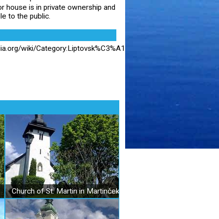
 house is in private ownership and
le to the public.
dia.org/wiki/Category:Liptovsk%C3%A1_%C5%A0tiavnica?
Church of St. Martin in Martinček