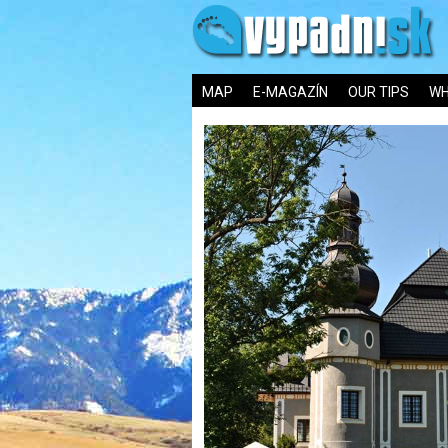
MAP
E-MAGAZÍN
OUR TIPS
WH