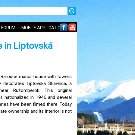
FORUM
MOBILE APPLICATIONS
 in Liptovská
-Baroque manor house with towers
y decorates Liptovská Štiavnica, a
near Ružomberok. This original
as nationalized in 1946 and several
eries have been filmed there. Today
ivate ownership and its interior is not