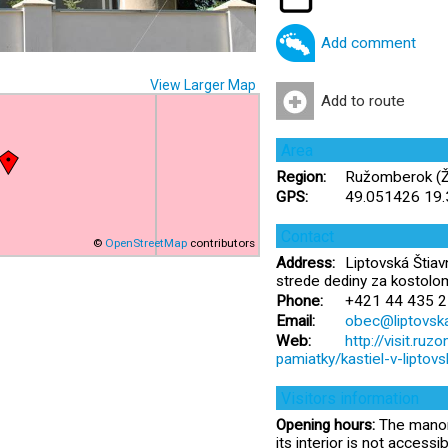
Add comment
View Larger Map
Add to route
Area
Region:
Ružomberok (Žil
GPS:
49.051426 19
Contact
©
OpenStreetMap
contributors
Address:
Liptovská Štiav
strede dediny za kostolo
Phone:
+421 44 435 2
Email:
obec@liptovska
Web:
http://visit.ru
pamiatky/kastiel-v-liptovsk
Visitors information
Opening hours:
The manor 
its interior is not accessib