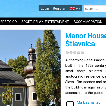
en
Login
Register
ERE TO GO
SPORT, RELAX, ENTERTAIMENT
ACCOMMODATION
Manor House
Štiavnica
A charming Renaissance
built in the 17th centur
small thorp situated 
aristocratic residence w
Slovak film scenes and s
the building is again in pr
accessible to the public.
Mark as visited