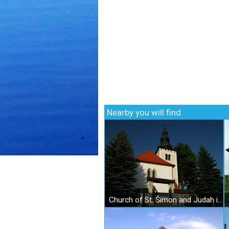
Nearby you will find
Church of St. Šimon and Judah in Liptovské Sliače