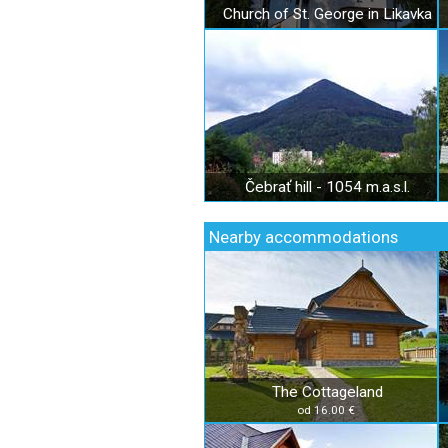
Church of St. George in Likavka
Čebrať hill - 1054 m.a.s.l.
Nearby accommodations
The Cottageland
od 16.00 €