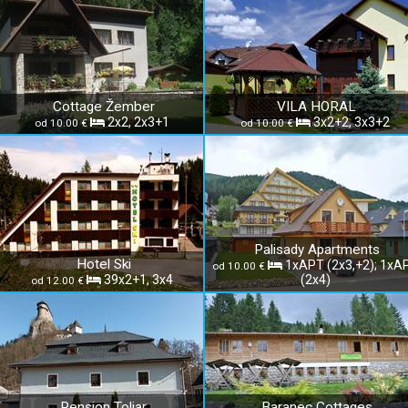
Cottage Žember
VILA HORAL
2x2, 2x3+1
3x2+2, 3x3+2
od 10.00 €
od 10.00 €
Palisady Apartments
Hotel Ski
1xAPT (2x3,+2); 1xA
od 10.00 €
39x2+1, 3x4
(2x4)
od 12.00 €
Pension Toliar
Baranec Cottages