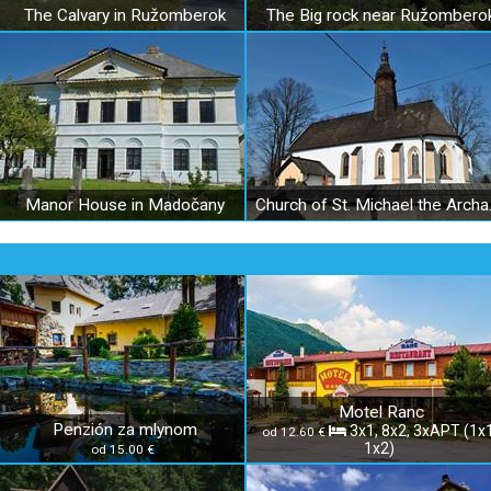
The Calvary in Ružomberok
The Big rock near Ružombero
Manor House in Madočany
Church of S
Motel Ranc
Penzión za mlynom
3x1, 8x2, 3xAPT (1x1
od 12.60 €
1x2)
od 15.00 €