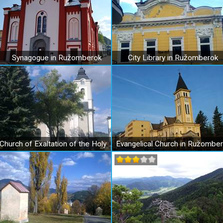
Synagogue in Ružomberok
City Library in Ružomberok
Church of Exaltation of the Holy Cross in Ružomberok