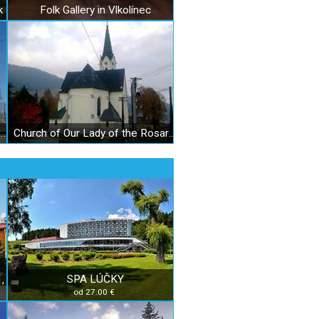
k
Folk Gallery in Vlkolínec
t. Michael the Archangel in Liptovský Michal
Church of Our Lady of the Rosary in Černová
SPA LÚČKY
,
od 27.00 €