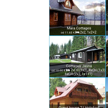
Mara Cottages
2x2, 1x2+2
od 11.65 €
Cottages Jasná
7xCH (1x2), 4xCH (1x3),
od 10.00 €
6xCH (2x2, 1x1+1)
Guest house “U Hološov”