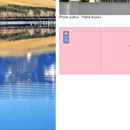
Photo author
:
Patrik Kunec
+
−