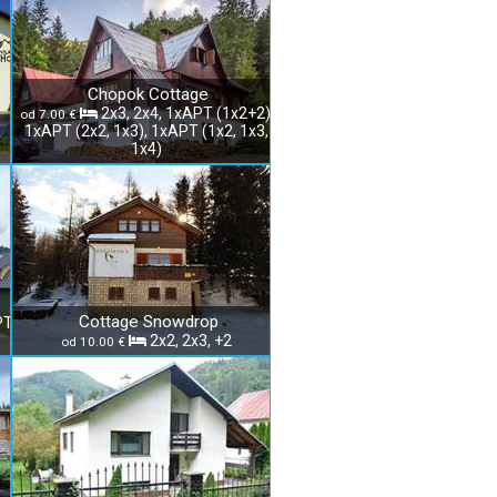
Chopok Cottage
2x3, 2x4, 1xAPT (1x2+2),
od 7.00 €
1xAPT (2x2, 1x3), 1xAPT (1x2, 1x3,
1x4)
Cottage Snowdrop
PT
2x2, 2x3, +2
od 10.00 €