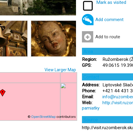
Mark as visited
Add comment
Add to route
Area
Region:
Ružomberok (Žil
GPS:
49.0615 19.3
View Larger Map
Contact
Address:
Liptovské Sliač
Phone:
+421 44 431 3
Email:
info@ruzomber
Web:
http://visit.ru
pamiatky
©
OpenStreetMap
contributors
Source
http://visit.ruzomberok.s