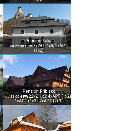
Pension Toliar
3x2+1, 4x3, 1xAPT
od 22.00 €
(1x2)
Penzión Pribiskô
22x2; 1x3; 4xAPT (1x2);
od 23.00 €
1xAPT (1x3); 2xAPT (2x3)