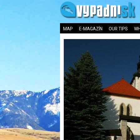
MAP
E-MAGAZÍN
OUR TIPS
WH