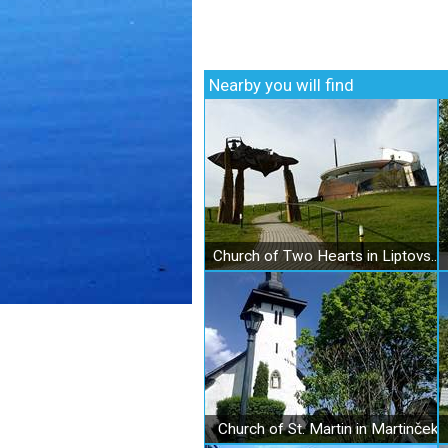
Nearby you will find
Church of Two Hearts in Liptovský Sliač
Church of St. Martin in Martinček