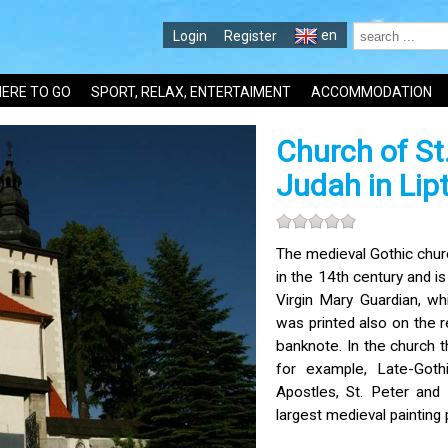
en
Login
Register
ERE TO GO
SPORT, RELAX, ENTERTAIMENT
ACCOMMODATION
Church of St
Judah in Lip
The medieval Gothic chur
in the 14th century and is
Virgin Mary Guardian, whi
was printed also on the 
banknote. In the church th
for example, Late-Goth
Apostles, St. Peter and
largest medieval painting 