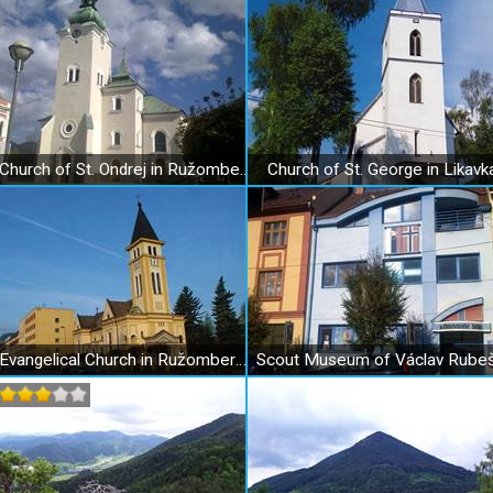
Church of St. Ondrej in Ružomberok
Church of St. George in Likavk
Evangelical Church in Ružomberok