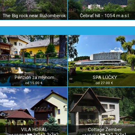
The Big rock near Ružomberok
Čebrať hill - 1054 m.a.s.l.
Penzión za mlynom
SPA LÚČKY
od 15.00 €
od 27.00 €
VILA HORAL
Cottage Žember
3x2+2, 3x3+2
2x2, 2x3+1