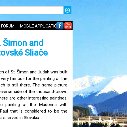
FORUM
MOBILE APPLICATIONS
. Šimon and
tovské Sliače
ch of St. Šimon and Judah was built
 very famous for the painting of the
ch is still there. The same picture
reverse side of the thousand-crown
ere are other interesting paintings,
ic painting of the Madonna with
 Paul that is considered to be the
preserved in Slovakia.