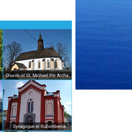
Church of St. Michael the Archangel in Liptovský Michal
Synagogue in Ružomberok