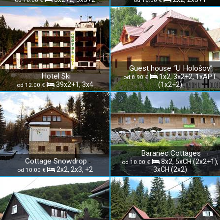
od 10.00 €
od 10.00 €
Guest house “U Hološov”
Hotel Ski
1x2, 3x2+2, 1xAPT
od 8.90 €
39x2+1, 3x4
(1x2+2)
od 12.00 €
Baranec Cottages
Cottage Snowdrop
8x2, 5xCH (2x2+1),
od 10.00 €
2x2, 2x3, +2
3xCH (2x2)
od 10.00 €