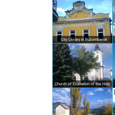
City Library in Ružomberok
Church of Exaltation of the Holy Cross in Ružomberok