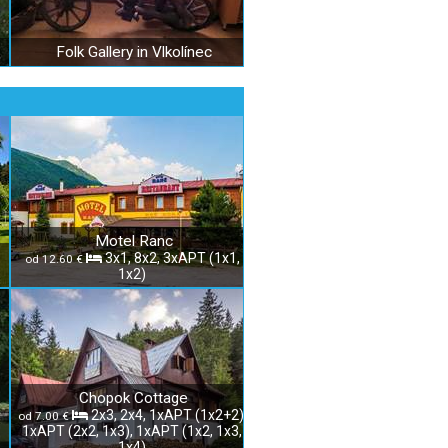
Folk Gallery in Vlkolínec
Motel Ranc
3x1, 8x2, 3xAPT (1x1,
od 12.60 €
1x2)
Chopok Cottage
2x3, 2x4, 1xAPT (1x2+2),
od 7.00 €
1xAPT (2x2, 1x3), 1xAPT (1x2, 1x3,
1x4)