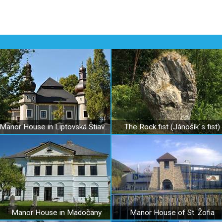
Manor House in Liptovská Štiavnica
The Rock fist (Jánošík´s fist)
Manor House in Madočany
Manor House of St. Žofia