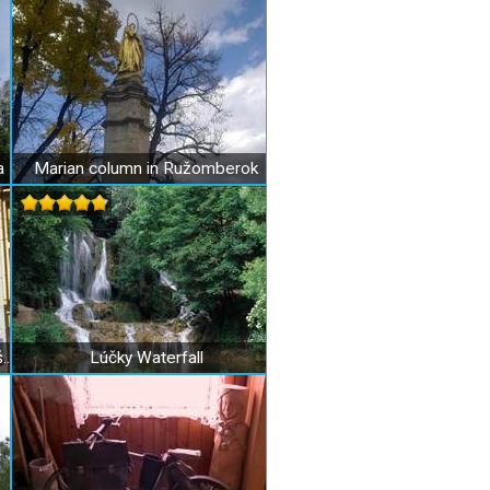
a
Marian column in Ružomberok
Scout Museum of Václav Rubeš in Ružomberok
Lúčky Waterfall