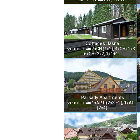
od 11.65 €
Cottages Jasná
7xCH (1x2), 4xCH (1x3),
od 10.00 €
6xCH (2x2, 1x1+1)
Palisady Apartments
1xAPT (2x3,+2); 1xAPT
od 10.00 €
(2x4)