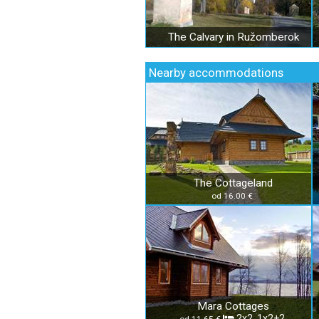
The Calvary in Ružomberok
Nearby accommodations
The Cottageland
od 16.00 €
Mara Cottages
2x2, 1x2+2