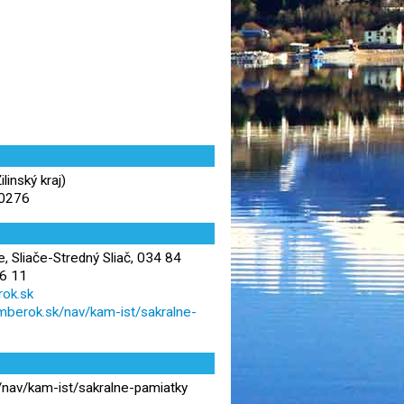
inský kraj)
90276
e, Sliače-Stredný Sliač, 034 84
6 11
ok.sk
zomberok.sk/nav/kam-ist/sakralne-
k/nav/kam-ist/sakralne-pamiatky