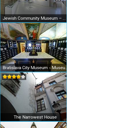
Jewish Community Museum – Bratislava Synagogue
Bratislava City Museum - Museum of Pharmacy
The Narrowest House