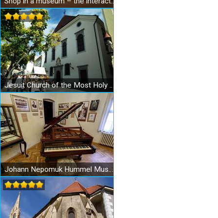
Shop in a museum – the interactive Museum of Shopping
Jesuit Church of the Most Holy Redeemer in Bratislava
Johann Nepomuk Hummel Museum