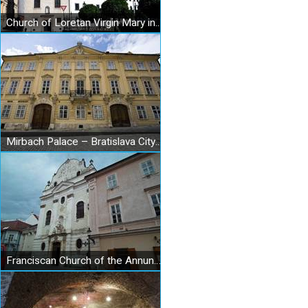
Church of Loretan Virgin Mary in Bratislava
Mirbach Palace – Bratislava City Gallery
Franciscan Church of the Annunciation of the Lord in Bratislava