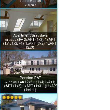
Patio Hostel
od 8.00 €
Apartment Bratislava
2xAPT (1x2), 1xAPT
od 25.00 €
(1x1, 1x2, +1), 1xAPT (3x2), 1xAPT
(2x3)
Pension BAT
12x2+1; 1x4; 1x4+1;
od 15.00 €
1xAPT (1x2); 1xAPT (1x3+1); 1xAPT
(1x4+1)