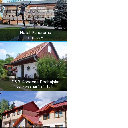
Hotel Panoráma
od 19.00 €
D&B Konecna Podhajska
1x2, 1x4
od 7.20 €