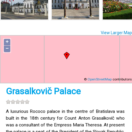
View Larger Map
+
−
©
OpenStreetMap
contributors
Grasalkovič Palace
A luxurious Rococo palace in the centre of Bratislava was
built in the 18th century for Count Anton Grasalkovič who
was a consultant of the Empress Maria Theresa. At present
the palace is a seat of the President of the Slovak Republic.