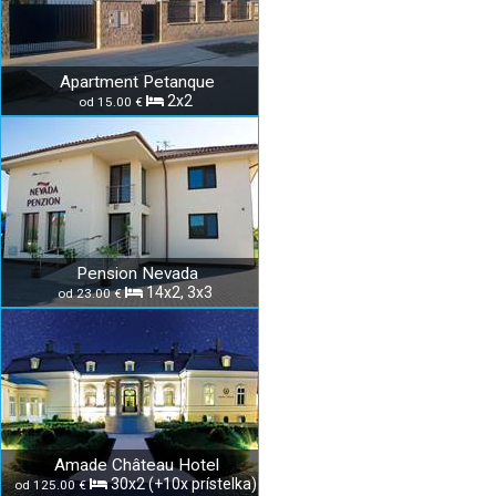
Apartment Petanque
2x2
od 15.00 €
Pension Nevada
14x2, 3x3
od 23.00 €
Amade Château Hotel
30x2 (+10x prístelka)
od 125.00 €