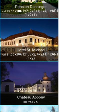
Pension Danninger
1x2; 2x2+1; 1x4; 1xAPT
od 15.00 €
(1x2+1)
Hotel St. Michael
1x1, 8x2, 4x2+1, 1xAPT
od 31.00 €
(1x2)
Château Appony
od 49.50 €