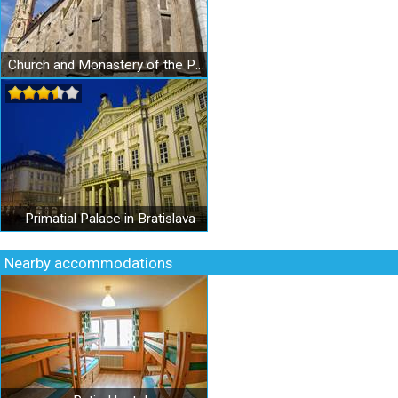
Church and Monastery of the Poor Clares
Primatial Palace in Bratislava
Nearby accommodations