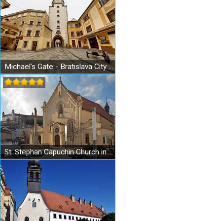
Michael’s Gate - Bratislava City Museum - Museum of Arms
St. Stephan Capuchin Church in Bratislava