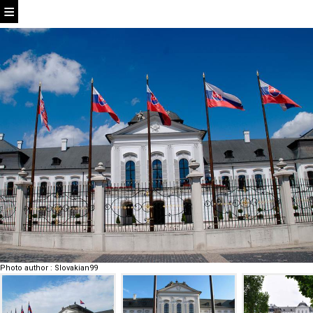
Photo author
:
Slovakian99