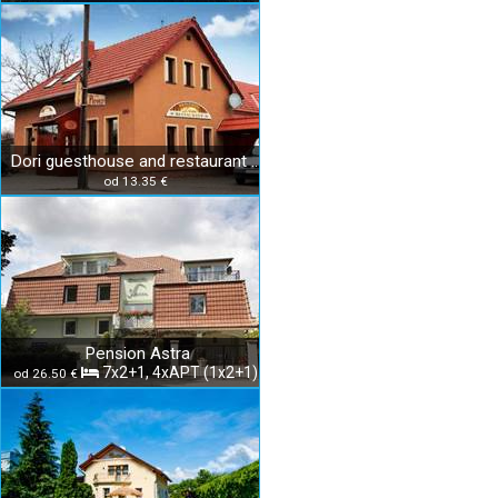
Dori guesthouse and restaurant Diakovce
od 13.35 €
Pension Astra
7x2+1, 4xAPT (1x2+1)
od 26.50 €