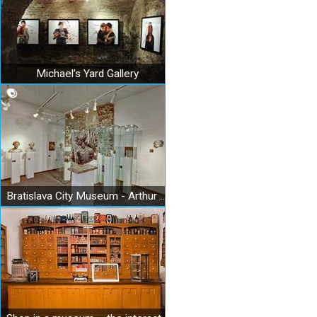
Michael’s Yard Gallery
Bratislava City Museum - Arthur Fleischmann Museum