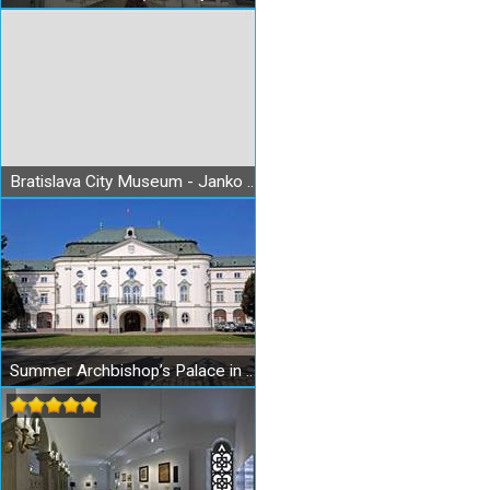
Bratislava City Museum - Janko Jesenský Museum
Summer Archbishop’s Palace in Bratislava – Government Office of the Slovak Republic