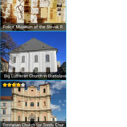
Police Museum of the Slovak Republic
Big Lutheran Church in Bratislava
Trinitarian Church (or Trinity Church) in Bratislava