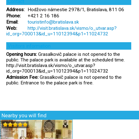
Contact
Address:
Hodžovo námestie 2978/1, Bratislava, 811 06
Phone:
+421 2 16 186
Email:
touristinfo@bratislava.sk
Web:
http://visit.bratislava.sk/vismo/o_utvar.asp?
id_org=700013&id_u=11012394&p1=11024732
Visitors information
Opening hours:
Grasalkovič palace is not opened to the
public. The palace park is available at the scheduled time.
http://visit.bratislava.sk/vismo/o_utvar.asp?
id_org=700013&id_u=11012394&p1=11024732
Admission Fee:
Grasalkovič palace is not opened to the
public. Entrance to the palace park is free.
Nearby you will find