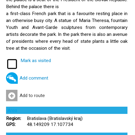
Behind the palace there is
a first-class French park that is a favourite resting place in
an otherwise busy city. A statue of Maria Theresa, fountain
Youth and Avant-Garde sculptures from contemporary
artists decorate the park. In the park there is also an avenue
of presidents where every head of state plants a little oak
tree at the occasion of the visit.
Mark as visited
Add comment
Add to route
Area
Region:
Bratislava (Bratislavský kraj)
GPS:
48.149209 17.107734