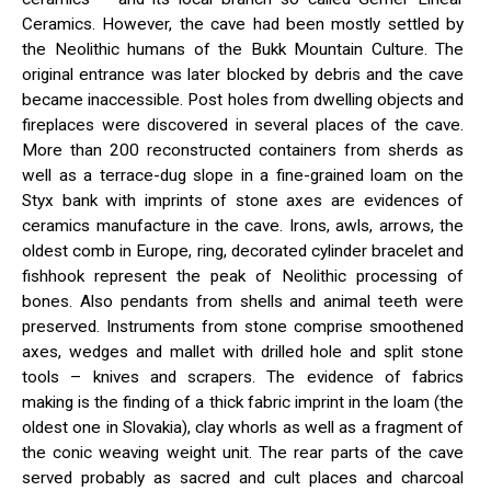
Ceramics. However, the cave had been mostly settled by
the Neolithic humans of the Bukk Mountain Culture. The
original entrance was later blocked by debris and the cave
became inaccessible. Post holes from dwelling objects and
fireplaces were discovered in several places of the cave.
More than 200 reconstructed containers from sherds as
well as a terrace-dug slope in a fine-grained loam on the
Styx bank with imprints of stone axes are evidences of
ceramics manufacture in the cave. Irons, awls, arrows, the
oldest comb in Europe, ring, decorated cylinder bracelet and
fishhook represent the peak of Neolithic processing of
bones. Also pendants from shells and animal teeth were
preserved. Instruments from stone comprise smoothened
axes, wedges and mallet with drilled hole and split stone
tools – knives and scrapers. The evidence of fabrics
making is the finding of a thick fabric imprint in the loam (the
oldest one in Slovakia), clay whorls as well as a fragment of
the conic weaving weight unit. The rear parts of the cave
served probably as sacred and cult places and charcoal