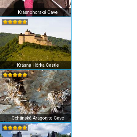
Krásnohorská Cave
Krásna Hôrka Castle
Ochtinská Aragonite Cave