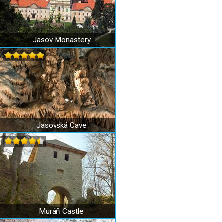
Jasov Monastery
Jasovská Cave
Muráň Castle