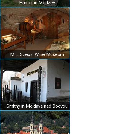
Hámor in Medzev
M.L. Szepsi Wine Museum
Smithy in Moldava nad Bodvou