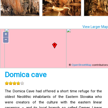
View Larger Map
+
−
©
OpenStreetMap
contributors
Domica cave
The Domica Cave had offered a short time refuge for the
oldest Neolithic inhabitants of the Eastern Slovakia who
were creators of the culture with the eastern linear
ceramics – and its local branch so called Gemer Linear