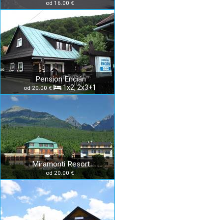
od 16.00 €
Pension Encián
1x2, 2x3+1
od 20.00 €
Miramonti Resort
od 20.00 €