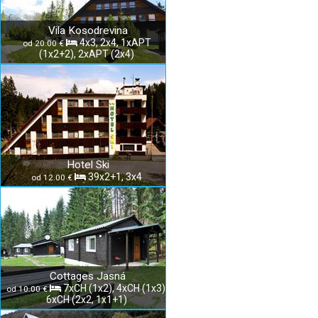
Vila Kosodrevina
4x3, 2x4, 1xAPT
od 20.00 €
(1x2+2), 2xAPT (2x4)
Hotel Ski
39x2+1, 3x4
od 12.00 €
Cottages Jasná
7xCH (1x2), 4xCH (1x3),
od 10.00 €
6xCH (2x2, 1x1+1)