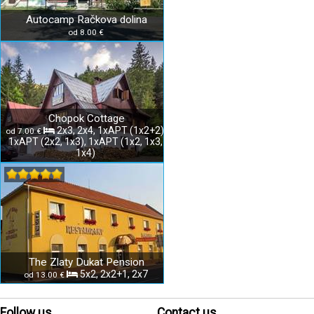
Autocamp Račkova dolina
od 8.00 €
Chopok Cottage
2x3, 2x4, 1xAPT (1x2+2),
od 7.00 €
1xAPT (2x2, 1x3), 1xAPT (1x2, 1x3,
1x4)
The Zlaty Dukat Pension
5x2, 2x2+1, 2x7
od 13.00 €
Follow us
Contact us