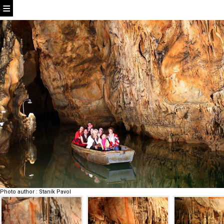
Photo author
:
Staník Pavol