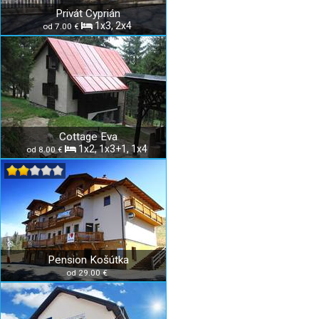
Privát Cyprián
1x3, 2x4
od 7.00 €
Cottage Eva
1x2, 1x3+1, 1x4
od 8.00 €
Pension Košútka
od 29.00 €