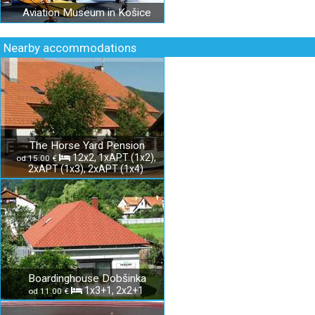
Aviation Museum in Košice
Nearby accommodations
The Horse Yard Pension
12x2, 1xAPT (1x2),
od 15.00 €
2xAPT (1x3), 2xAPT (1x4)
Boardinghouse Dobšinka
1x3+1, 2x2+1
od 11.00 €