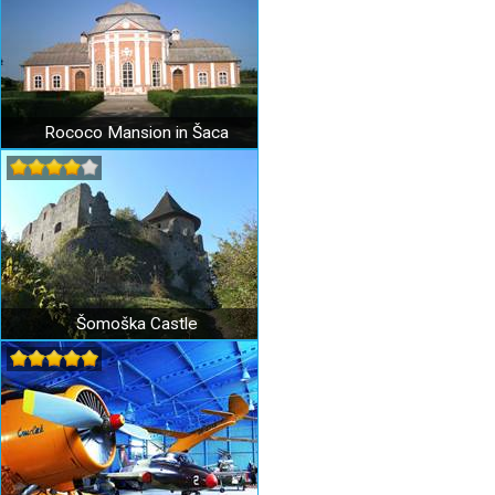
Rococo Mansion in Šaca
Šomoška Castle