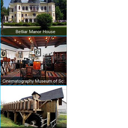
Betliar Manor House
Cinematography Museum of Schuster family in Medzev