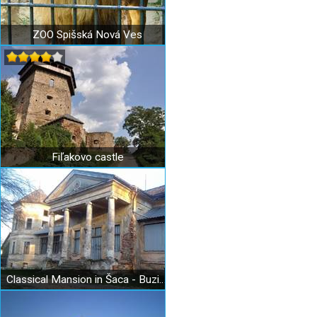
ZOO Spišská Nová Ves
Fiľakovo castle
Classical Mansion in Šaca - Buzinka