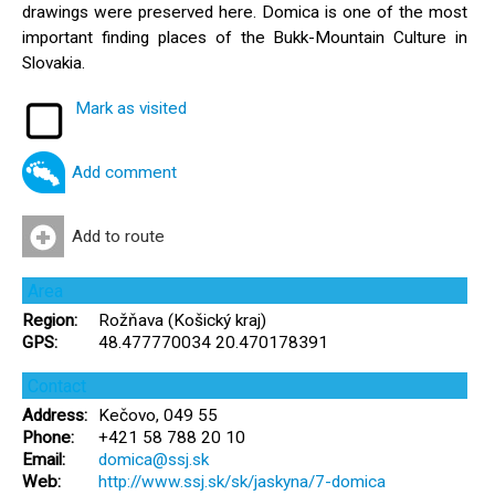
drawings were preserved here. Domica is one of the most
important finding places of the Bukk-Mountain Culture in
Slovakia.
Mark as visited
Add comment
Add to route
Area
Region:
Rožňava (Košický kraj)
GPS:
48.477770034 20.470178391
Contact
Address:
Kečovo, 049 55
Phone:
+421 58 788 20 10
Email:
domica@ssj.sk
Web:
http://www.ssj.sk/sk/jaskyna/7-domica