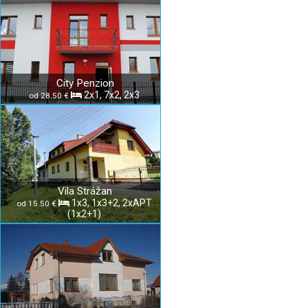
City Penzion
2x1, 7x2, 2x3
od 28.50 €
Vila Strážan
1x3, 1x3+2, 2xAPT
od 15.50 €
(1x2+1)