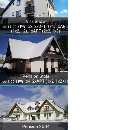
Villa Snow
1x2, 2x3+1, 1x4, 1xAPT
od 11.00 €
(1x2, +2), 1xAPT (2x2, 1x3)
Pension Štôla
1x4, 2xAPT (1x2, 1x2+1)
od 9.00 €
Pension 2004