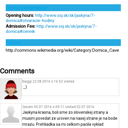
Visitors information
Opening hours:
http://www.ssj.sk/sk/jaskyna/7-
domica#otvaracie-hodiny
Admission Fee:
http://www.ssj.sk/sk/jaskyna/7-
domica#cennik
Source
http://commons.wikimedia.org/wiki/Category:Domica_Cave
Comments
biaggi 22.08.2016 o 16:52
visited
:_)
Qeram 05.07.2016 o 09:11
visited
02.07.2016
Jaskyna krasna, boli sme zo slovenskej strany a
musim povedat ze uroven na nasej strane je na bode
mrazu. Prehliadka sa mi celkom pacila vyklad