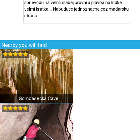
sprievodu na velmi slabej urovni a plavba na lodke
velmi kratka ... Nabuduce jednoznacne cez madarsku
stranu.
Nearby you will find
Gombasecká Cave