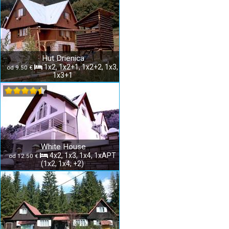
Hut Drienica
1x2, 1x2+1, 1x2+2, 1x3,
od 9.50 €
1x3+1
White House
4x2, 1x3, 1x4, 1xAPT
od 12.50 €
(1x2, 1x4, +2)