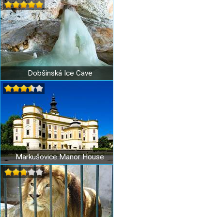
Dobšinská Ice Cave
Markušovice Manor House