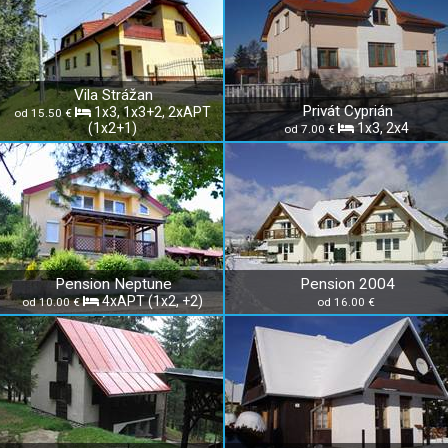
Vila Strážan
Privát Cyprián
1x3, 1x3+2, 2xAPT
od 15.50 €
(1x2+1)
1x3, 2x4
od 7.00 €
Pension Neptune
Pension 2004
4xAPT (1x2, +2)
od 10.00 €
od 16.00 €