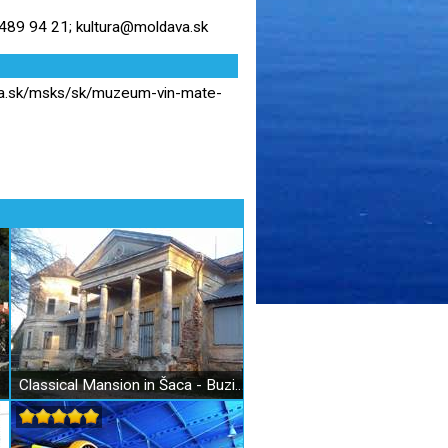
89 94 21; kultura@moldava.sk
va.sk/msks/sk/muzeum-vin-mate-
Classical Mansion in Šaca - Buzinka