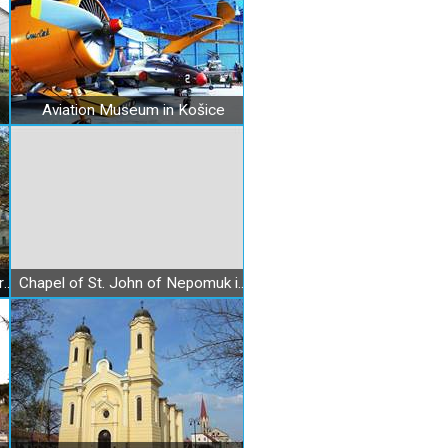
Aviation Museum in Košice
Barczay Baroque Mansion in Barca
Chapel of St. John of Nepomuk in Bankov