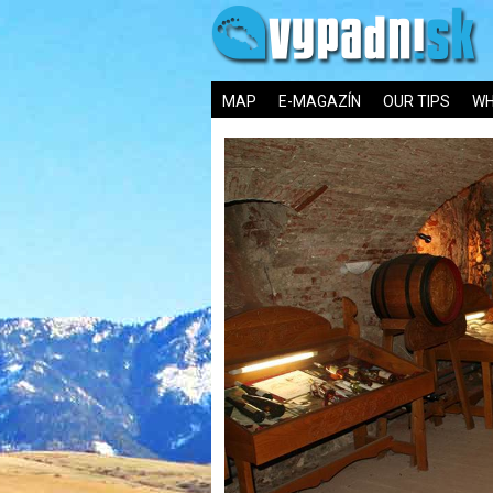
MAP
E-MAGAZÍN
OUR TIPS
WH