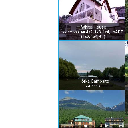
White House
4x2, 1x3, 1x4, 1xAPT
od 12.50 €
(1x2, 1x4, +2)
Hôrka Campsite
od 7.00 €