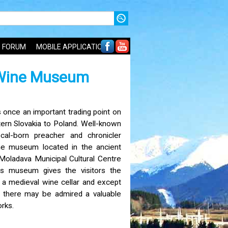
FORUM
MOBILE APPLICATIONS
 Wine Museum
once an important trading point on
ern Slovakia to Poland. Well-known
al-born preacher and chronicler
e museum located in the ancient
 Moladava Municipal Cultural Centre
is museum gives the visitors the
 a medieval wine cellar and except
s there may be admired a valuable
rks.