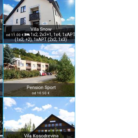
Villa Snow
1x2, 2x3+1, 1x4, 1xAPT
od 11.00 €
(1x2, +2), 1xAPT (2x2, 1x3)
Pension Sport
od 10.50 €
Vila Kosodrevina