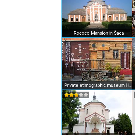
Rococo Mansion in Šaca
Private ethnographic museum HUMNO