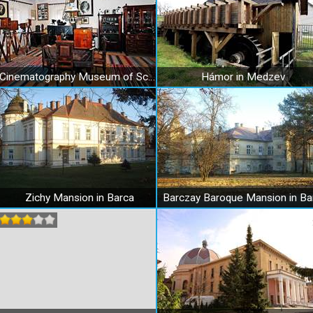
Cinematography Museum of Schuster family in Medzev
Hámor in Medzev
Zichy Mansion in Barca