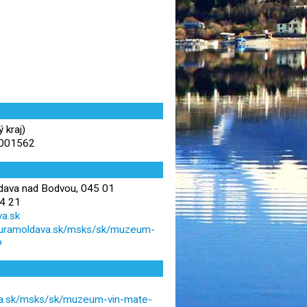
 kraj)
.001562
dava nad Bodvou, 045 01
4 21
a.sk
lturamoldava.sk/msks/sk/muzeum-
o
va.sk/msks/sk/muzeum-vin-mate-