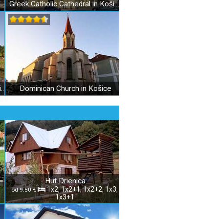
Greek Catholic Cathedral in Košice
Botanical Garden of P.J. Šafárik in Košice
Dominican Church in Košice
Hut Drienica
1x2, 1x2+1, 1x2+2, 1x3,
od 9.50 €
1x3+1