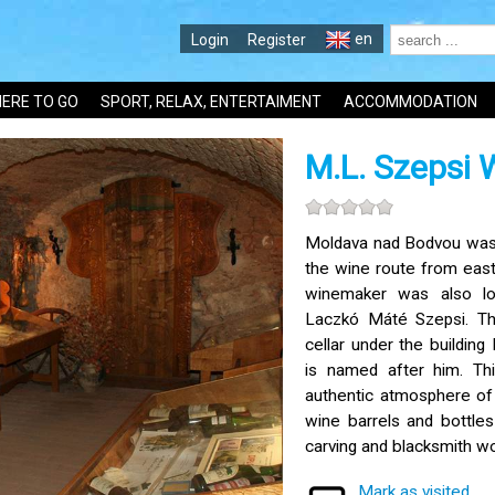
en
Login
Register
ERE TO GO
SPORT, RELAX, ENTERTAIMENT
ACCOMMODATION
M.L. Szepsi
Moldava nad Bodvou was 
the wine route from east
winemaker was also loc
Laczkó Máté Szepsi. Th
cellar under the building
is named after him. Th
authentic atmosphere of
wine barrels and bottle
carving and blacksmith wo
Mark as visited