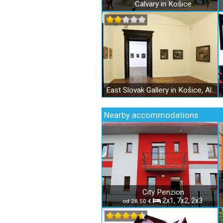
Calvary in Košice
East Slovak Gallery in Košice, Alžbetina Street
Nearby accommodations
City Penzion
2x1, 7x2, 2x3
od 28.50 €