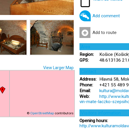
Add comment
Add to route
Area
Region:
Košice (Košický
GPS:
48.613136 21
View Larger Map
Contact
Address:
Hlavná 58, Mol
Phone:
+421 55 489 9
Email:
kultura@moldav
Web:
http://www.ku
vin-mate-laczko-szepsih
Visitors information
©
OpenStreetMap
contributors
Opening hours:
http://www.kulturamolda