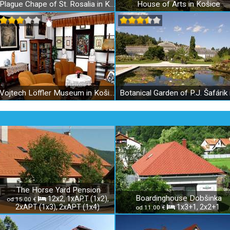
Plague Chape of St. Rosalia in Košice
House of Arts in Košice
Vojtech Löffler Museum in Košice
The Horse Yard Pension
Boardinghouse Dobšinka
12x2, 1xAPT (1x2),
od 15.00 €
2xAPT (1x3), 2xAPT (1x4)
1x3+1, 2x2+1
od 11.00 €