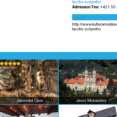
laczko-szepsiho
Admission Fee:
+421 55 4
Source
http://www.kulturamolda
laczko-szepsiho
Jasovská Cave
Jasov Monastery