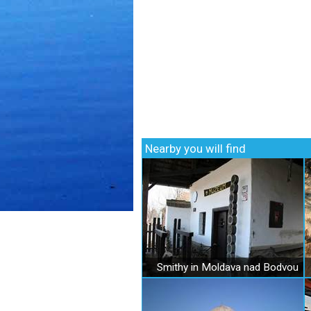
Nearby you will find
Smithy in Moldava nad Bodvou