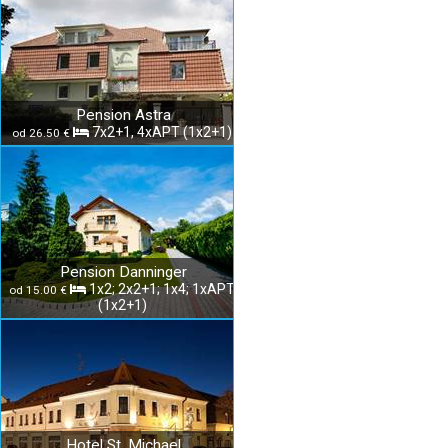
Pension Astra
7x2+1, 4xAPT (1x2+1)
od 26.50 €
Pension Danninger
1x2; 2x2+1; 1x4; 1xAPT
od 15.00 €
(1x2+1)
Hotel St. Michael