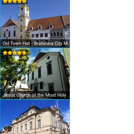
Old Town Hall - Bratislava City Museum - Museum of the City History
Jesuit Church of the Most Holy Redeemer in Bratislava