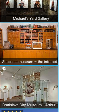
Michael’s Yard Gallery
Shop in a museum – the interactive Museum of Shopping
Bratislava City Museum - Arthur Fleischmann Museum