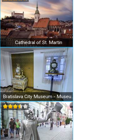
Cathedral of St. Martin
Bratislava City Museum - Museum of Clocks