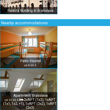
Reduta Building in Bratislava
Nearby accommodations
Patio Hostel
od 8.00 €
Apartment Bratislava
2xAPT (1x2), 1xAPT
od 25.00 €
(1x1, 1x2, +1), 1xAPT (3x2), 1xAPT
(2x3)