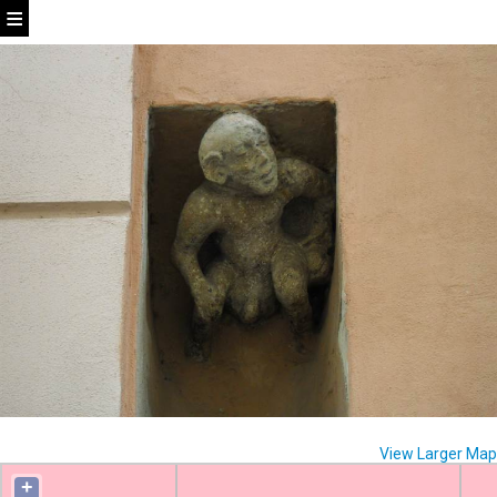
View Larger Map
+