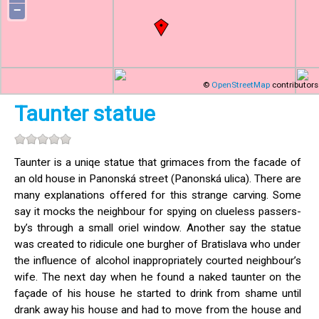
−
©
OpenStreetMap
contributors
Taunter statue
Taunter is a uniqe statue that grimaces from the facade of
an old house in Panonská street (Panonská ulica). There are
many explanations offered for this strange carving. Some
say it mocks the neighbour for spying on clueless passers-
by’s through a small oriel window. Another say the statue
was created to ridicule one burgher of Bratislava who under
the influence of alcohol inappropriately courted neighbour’s
wife. The next day when he found a naked taunter on the
façade of his house he started to drink from shame until
drank away his house and had to move from the house and