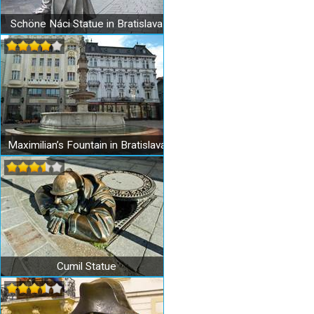
Schöne Náci Statue in Bratislava
Maximilian’s Fountain in Bratislava
Cumil Statue