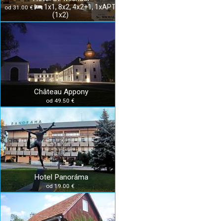
1x1, 8x2, 4x2+1, 1xAPT
od 31.00 €
(1x2)
Château Appony
od 49.50 €
Hotel Panoráma
od 19.00 €