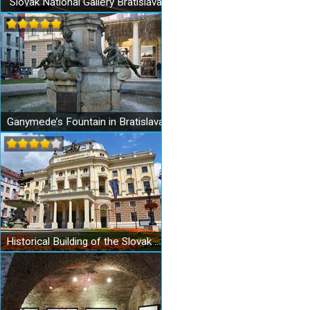
Slovak National Gallery Bratislava
Ganymede’s Fountain in Bratislava
Historical Building of the Slovak National Theatre