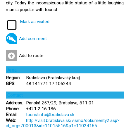
city. Today the inconspicuous little statue of a little laughing
man is popular with tourist.
Mark as visited
Add comment
Add to route
Area
Region:
Bratislava (Bratislavský kraj)
GPS:
48.141771 17.106244
Contact
Address:
Panská 257/29, Bratislava, 811 01
Phone:
+421 2 16 186
Email:
touristinfo@bratislava.sk
Web:
http://visit.bratislava.sk/vismo/dokumenty2.asp?
id_org=700013&id=11015516&p1=11024165