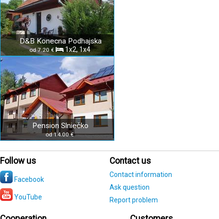
D&B Konecna Podhajska
1x2, 1x4
od 7.20 €
Pension Slniečko
od 14.00 €
Follow us
Contact us
Contact information
Facebook
Ask question
YouTube
Report problem
Cooperation
Customers