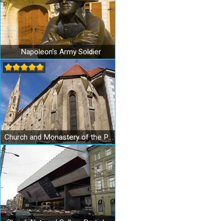
Napoleon’s Army Soldier
Church and Monastery of the Poor Clares