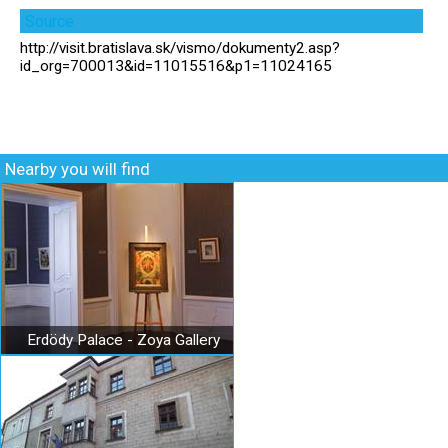
Source
http://visit.bratislava.sk/vismo/dokumenty2.asp?
id_org=700013&id=11015516&p1=11024165
Nearby you will find
Erdödy Palace - Zoya Gallery