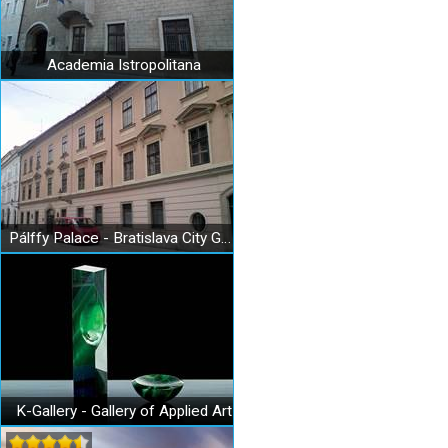
Academia Istropolitana
Pálffy Palace - Bratislava City Gallery
K-Gallery - Gallery of Applied Art