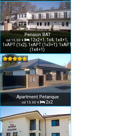
Pension BAT
12x2+1; 1x4; 1x4+1;
od 15.00 €
1xAPT (1x2); 1xAPT (1x3+1); 1xAPT
(1x4+1)
Apartment Petanque
2x2
od 15.00 €