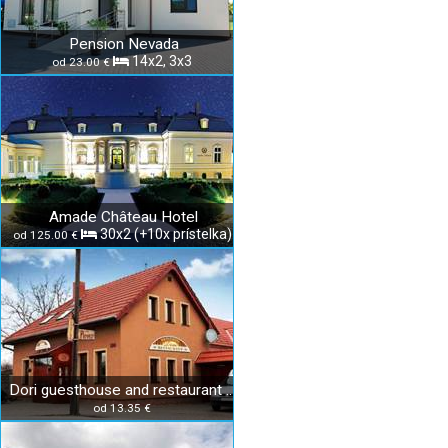
Pension Nevada
14x2, 3x3
od 23.00 €
Amade Château Hotel
30x2 (+10x prístelka)
od 125.00 €
Dori guesthouse and restaurant Diakovce
od 13.35 €