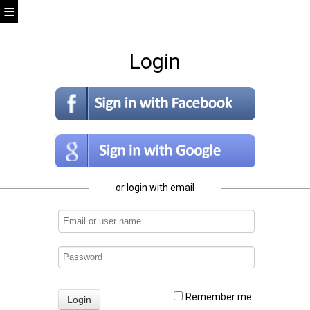
Login
or login with email
Remember me