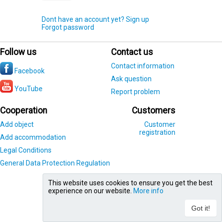
Dont have an account yet? Sign up
Forgot password
Follow us
Contact us
Contact information
Facebook
Ask question
YouTube
Report problem
Cooperation
Customers
Add object
Customer
registration
Add accommodation
Legal Conditions
General Data Protection Regulation
This website uses cookies to ensure you get the best
experience on our website.
More info