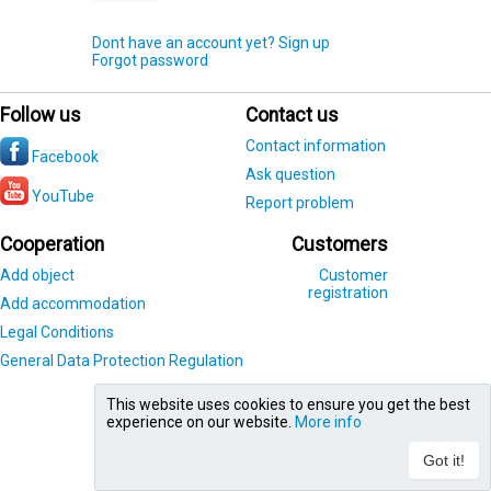
Dont have an account yet? Sign up
Forgot password
Follow us
Contact us
Contact information
Facebook
Ask question
YouTube
Report problem
Cooperation
Customers
Add object
Customer
registration
Add accommodation
Legal Conditions
General Data Protection Regulation
This website uses cookies to ensure you get the best
experience on our website.
More info