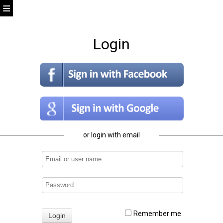
Login
or login with email
Remember me