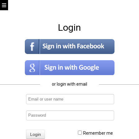
Login
or login with email
Remember me