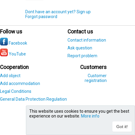
Dont have an account yet? Sign up
Forgot password
Follow us
Contact us
Contact information
Facebook
Ask question
YouTube
Report problem
Cooperation
Customers
Add object
Customer
registration
Add accommodation
Legal Conditions
General Data Protection Regulation
This website uses cookies to ensure you get the best
experience on our website.
More info