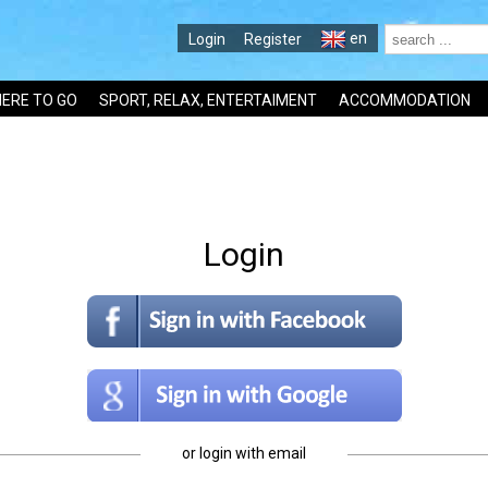
en
Login
Register
ERE TO GO
SPORT, RELAX, ENTERTAIMENT
ACCOMMODATION
Login
or login with email