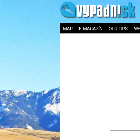
MAP
E-MAGAZÍN
OUR TIPS
WH