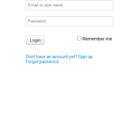
Remember me
Dont have an account yet? Sign up
Forgot password