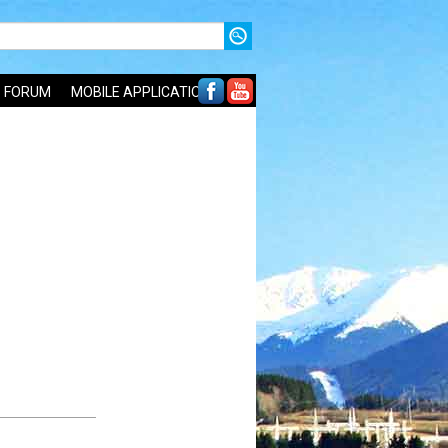
FORUM
MOBILE APPLICATIONS