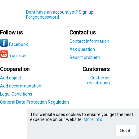
Dont have an account yet? Sign up
Forgot password
Follow us
Contact us
Contact information
Facebook
Ask question
YouTube
Report problem
Cooperation
Customers
Add object
Customer
registration
Add accommodation
Legal Conditions
General Data Protection Regulation
This website uses cookies to ensure you get the best
experience on our website.
More info