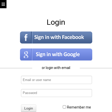
Login
or login with email
Remember me