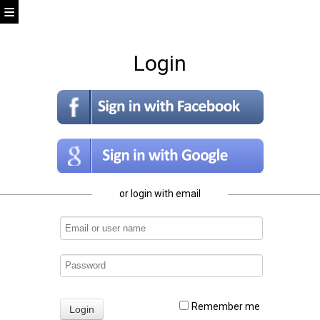
Login
or login with email
Remember me