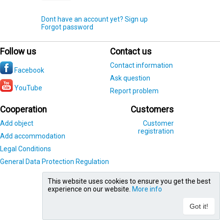
Dont have an account yet? Sign up
Forgot password
Follow us
Contact us
Contact information
Facebook
Ask question
YouTube
Report problem
Cooperation
Customers
Add object
Customer
registration
Add accommodation
Legal Conditions
General Data Protection Regulation
This website uses cookies to ensure you get the best
experience on our website.
More info