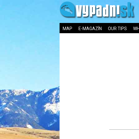
MAP
E-MAGAZÍN
OUR TIPS
WH