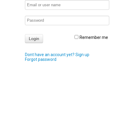
Remember me
Dont have an account yet? Sign up
Forgot password