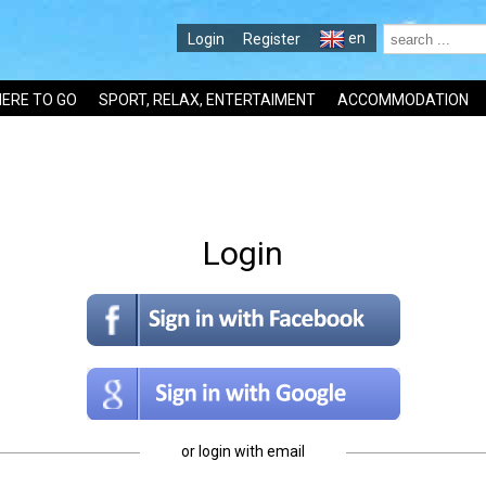
en
Login
Register
ERE TO GO
SPORT, RELAX, ENTERTAIMENT
ACCOMMODATION
Login
or login with email