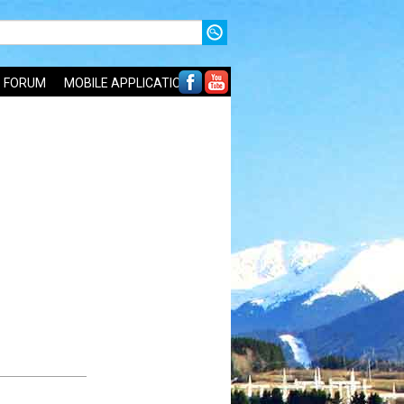
FORUM
MOBILE APPLICATIONS