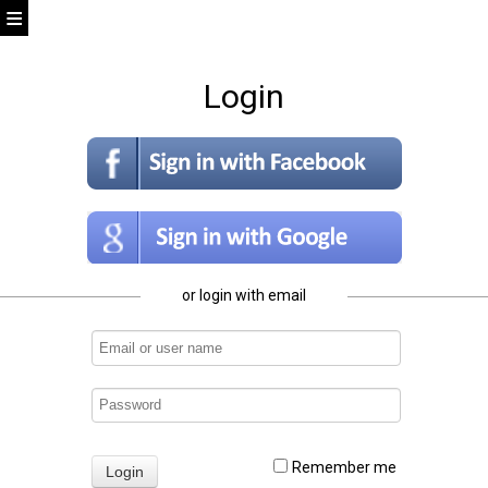
Login
or login with email
Remember me