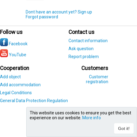
Dont have an account yet? Sign up
Forgot password
Follow us
Contact us
Contact information
Facebook
Ask question
YouTube
Report problem
Cooperation
Customers
Add object
Customer
registration
Add accommodation
Legal Conditions
General Data Protection Regulation
This website uses cookies to ensure you get the best
experience on our website.
More info