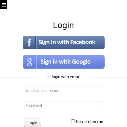
Login
or login with email
Remember me