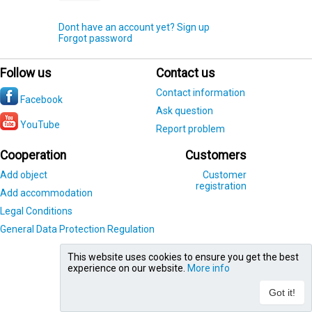
Dont have an account yet? Sign up
Forgot password
Follow us
Contact us
Contact information
Facebook
Ask question
YouTube
Report problem
Cooperation
Customers
Add object
Customer
registration
Add accommodation
Legal Conditions
General Data Protection Regulation
This website uses cookies to ensure you get the best
experience on our website.
More info