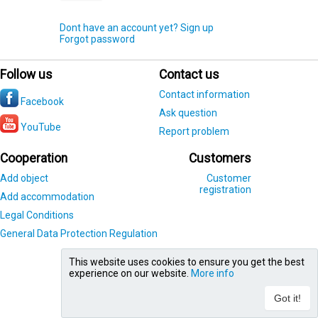
Dont have an account yet? Sign up
Forgot password
Follow us
Contact us
Contact information
Facebook
Ask question
YouTube
Report problem
Cooperation
Customers
Add object
Customer
registration
Add accommodation
Legal Conditions
General Data Protection Regulation
This website uses cookies to ensure you get the best
experience on our website.
More info