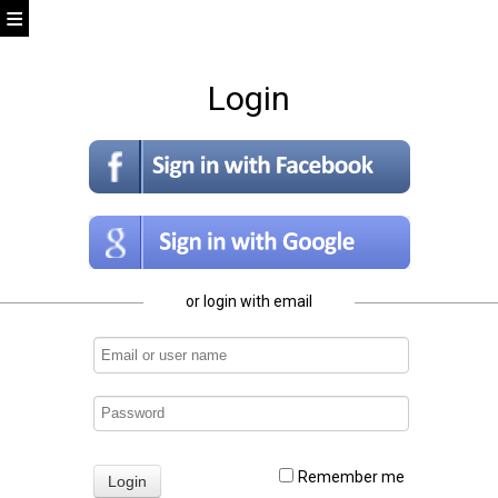
Login
or login with email
Remember me