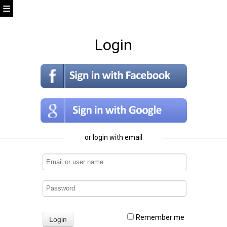
Login
or login with email
Remember me