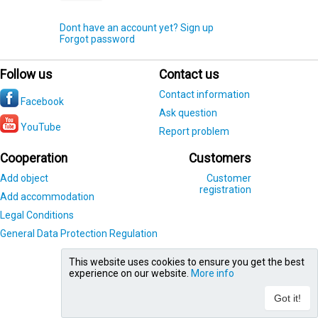
Dont have an account yet? Sign up
Forgot password
Follow us
Contact us
Contact information
Facebook
Ask question
YouTube
Report problem
Cooperation
Customers
Add object
Customer
registration
Add accommodation
Legal Conditions
General Data Protection Regulation
This website uses cookies to ensure you get the best
experience on our website.
More info