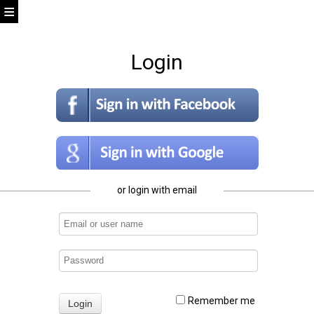
Login
or login with email
Remember me