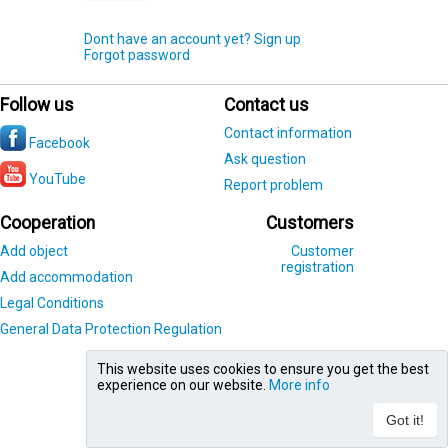
Dont have an account yet? Sign up
Forgot password
Follow us
Contact us
Contact information
Facebook
Ask question
YouTube
Report problem
Cooperation
Customers
Add object
Customer
registration
Add accommodation
Legal Conditions
General Data Protection Regulation
This website uses cookies to ensure you get the best
experience on our website.
More info