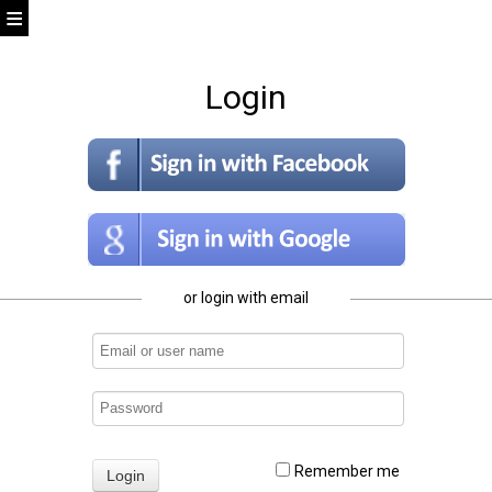
Login
or login with email
Remember me