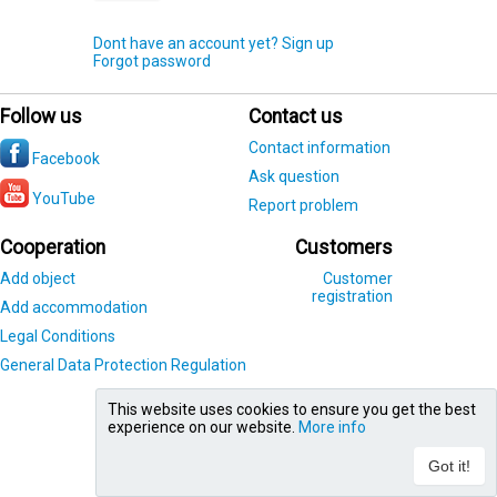
Dont have an account yet? Sign up
Forgot password
Follow us
Contact us
Contact information
Facebook
Ask question
YouTube
Report problem
Cooperation
Customers
Add object
Customer
registration
Add accommodation
Legal Conditions
General Data Protection Regulation
This website uses cookies to ensure you get the best
experience on our website.
More info