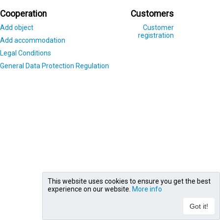
Cooperation
Customers
Add object
Customer
registration
Add accommodation
Legal Conditions
General Data Protection Regulation
This website uses cookies to ensure you get the best
experience on our website.
More info