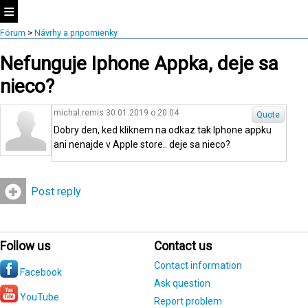
Fórum
>
Návrhy a pripomienky
Nefunguje Iphone Appka, deje sa
nieco?
michal.remis 30.01.2019 o 20:04
Quote
Dobry den, ked kliknem na odkaz tak Iphone appku
ani nenajde v Apple store.. deje sa nieco?
Post reply
Follow us
Contact us
Contact information
Facebook
Ask question
YouTube
Report problem