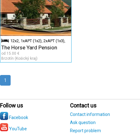
12x2, 1xAPT (1x2), 2xAPT (1x3),
The Horse Yard Pension
2xAPT (1x4)
od 15.00 €
Brzotín (Košický kraj)
1
Follow us
Contact us
Contact information
Facebook
Ask question
YouTube
Report problem