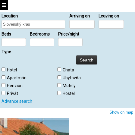
Location
Arriving on
Leaving on
Beds
Bedrooms
Price/night
Type
Hotel
Chata
Apartmán
Ubytovňa
Penzión
Motely
Privát
Hostel
Advance search